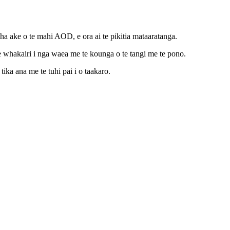
ake o te mahi AOD, e ora ai te pikitia mataaratanga.
e whakairi i nga waea me te kounga o te tangi me te pono.
ika ana me te tuhi pai i o taakaro.