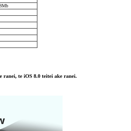
8Mb
ranei, te iOS 8.0 teitei ake ranei.