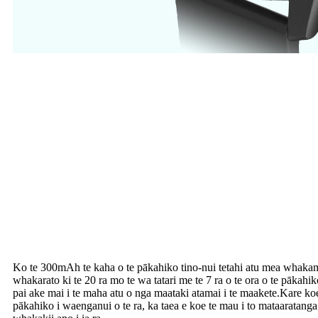
Ko te 300mAh te kaha o te pākahiko tino-nui tetahi atu mea whakami
whakarato ki te 20 ra mo te wa tatari me te 7 ra o te ora o te pākahiko
pai ake mai i te maha atu o nga maataki atamai i te maakete.Kare ko
pākahiko i waenganui o te ra, ka taea e koe te mau i to mataaratan