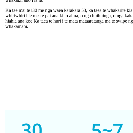
whakakii ano i ia ra.
Ka tae mai te i30 me nga waea karakara 53, ka taea te whakarite kia r
whiriwhiri i te mea e pai ana ki to ahua, o nga huihuinga, o nga kaka
hiahia ana koe.Ka taea te huri i te mata mataaratanga ma te swipe ng
whakamahi.