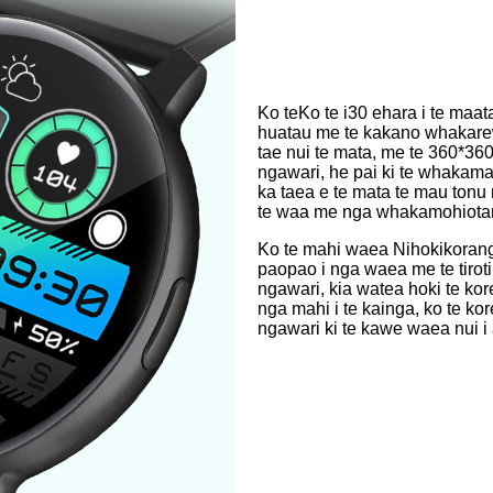
Ko te
Ko te i30 ehara i te maa
huatau me te kakano whakare
tae nui te mata, me te 360*
ngawari, he pai ki te whaka
ka taea e te mata te mau tonu m
te waa me nga whakamohiotanga
Ko te mahi waea Nihokikorangi
paopao i nga waea me te tirotir
ngawari, kia watea hoki te kore
nga mahi i te kainga, ko te ko
ngawari ki te kawe waea nui i 