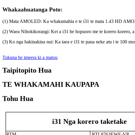
Whakaahuatanga Poto:
(1) Mata AMOLED: Ka whakamahia e te i31 te mata 1.43 HD AMOLED me
(2) Waea Nihokikorangi: Kei a i31 he hopuoro me te korero korero, a 
(3) Ko nga hakinakina nui: Ka taea e i31 te pana neke atu i te 100 mo
Tukuna he imeera ki a matou
Taipitopito Hua
TE WHAKAMAHI KAUPAPA
Tohu Hua
i31 Nga korero taketake
PTM
RTL8763EWE-VP