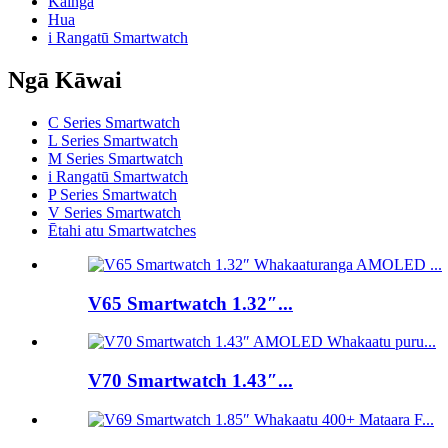
Kainga
Hua
i Rangatū Smartwatch
Ngā Kāwai
C Series Smartwatch
L Series Smartwatch
M Series Smartwatch
i Rangatū Smartwatch
P Series Smartwatch
V Series Smartwatch
Ētahi atu Smartwatches
V65 Smartwatch 1.32″...
V70 Smartwatch 1.43″...