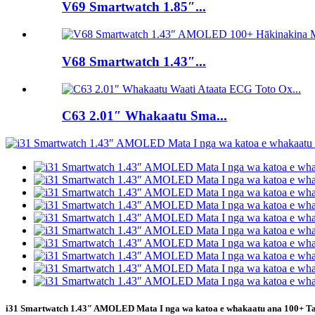
V69 Smartwatch 1.85″...
V68 Smartwatch 1.43″...
C63 2.01″ Whakaatu Sma...
i31 Smartwatch 1.43″ AMOLED Mata I nga wa katoa e whakaatu ana 100+ T