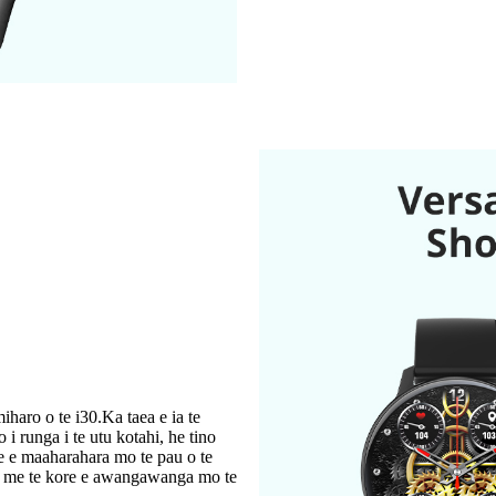
haro o te i30.Ka taea e ia te
 i runga i te utu kotahi, he tino
e e maaharahara mo te pau o te
ga me te kore e awangawanga mo te