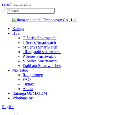
sales@colmi.com
Kainga
Hua
C Series Smartwatch
L Series Smartwatch
M Series Smartwatch
i Rangatahi smartwatch
P Series Smartwatch
V Series Smartwatch
Ētahi atu Smartwatches
Mo Tatou
Rongorongo
FAQ
Tikiake
Ataata
Ratonga OEM/ODM
Whakapā mai
English