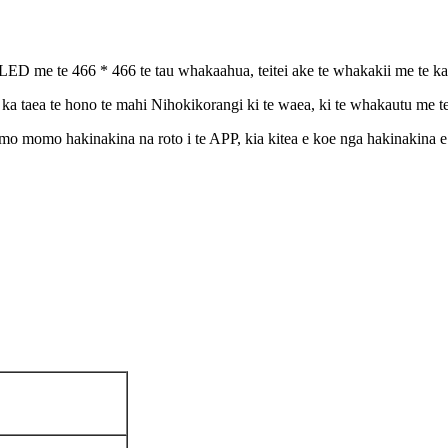
 te 466 * 466 te tau whakaahua, teitei ake te whakakii me te kaha 
ka taea te hono te mahi Nihokikorangi ki te waea, ki te whakautu me t
mo momo hakinakina na roto i te APP, kia kitea e koe nga hakinakina e t