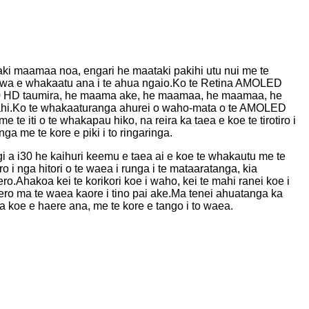
taki maamaa noa, engari he maataki pakihi utu nui me te
wa e whakaatu ana i te ahua ngaio.Ko te Retina AMOLED
360 HD taumira, he maama ake, he maamaa, he maamaa, he
mahi.Ko te whakaaturanga ahurei o waho-mata o te AMOLED
e te iti o te whakapau hiko, na reira ka taea e koe te tirotiro i
 me te kore e piki i to ringaringa.
 a i30 he kaihuri keemu e taea ai e koe te whakautu me te
o i nga hitori o te waea i runga i te mataaratanga, kia
ro.Ahakoa kei te korikori koe i waho, kei te mahi ranei koe i
rero ma te waea kaore i tino pai ake.Ma tenei ahuatanga ka
a koe e haere ana, me te kore e tango i to waea.