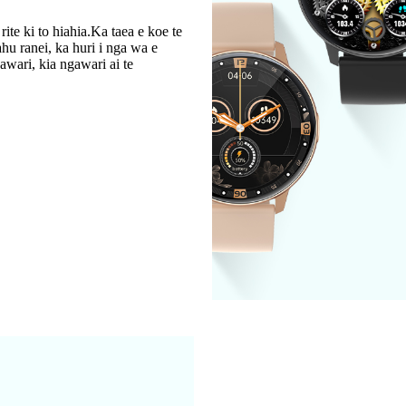
ite ki to hiahia.Ka taea e koe te
hu ranei, ka huri i nga wa e
awari, kia ngawari ai te