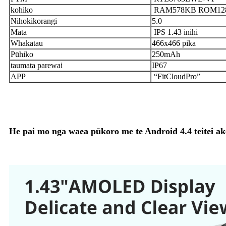
kohiko
RAM578KB ROM12
Nihokikorangi
5.0
Mata
IPS 1.43 inihi
Whakatau
466x466 pika
Pūhiko
250mAh
taumata parewai
IP67
APP
“FitCloudPro”
He pai mo nga waea pūkoro me te Android 4.4 teitei ake 