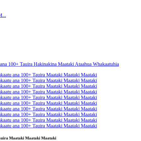
auira Maataki Maataki Maataki