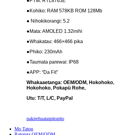
●PTM: RTL8763E
●Kohiko: RAM 578KB ROM 128Mb
● Nihokikorangi: 5.2
●Mata: AMOLED 1.32inihi
●Whakatau: 466×466 pika
●Phiko: 230mAh
●Taumata parewai: IP68
●APP: “Da Fit”
Whakaaetanga: OEM/ODM, Hokohoko,
Hokohoko, Pokapü Rohe,
Utu: T/T, L/C, PayPal
pakirehua
taipitopito
Mo Tatou
Ratonga OEM/ODM