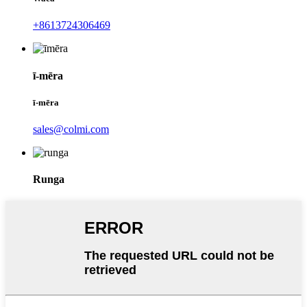
+8613724306469
ī-mēra
ī-mēra
sales@colmi.com
Runga