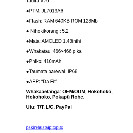
Tauira V70
●PTM: JL7013A6
●Flash: RAM 640KB ROM 128Mb
● Nihokikorangi: 5.2
●Mata: AMOLED 1.43inihi
●Whakatau: 466×466 pika
●Phiko: 410mAh
●Taumata parewai: IP68
●APP: “Da Fit”
Whakaaetanga: OEM/ODM, Hokohoko,
Hokohoko, Pokapü Rohe,
Utu: T/T, L/C, PayPal
pakirehua
taipitopito