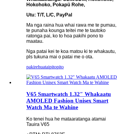
Hokohoko, Pokapü Rohe,
Utu: T/T, L/C, PayPal
Ma nga raina hua whai rawa me te pumau,
te punaha kounga teitei me te tautoko
ratonga pai, ko to hoa pakihi pono to
maatau.
Nga patai kei te koa matou ki te whakautu,
pls tukuna mai o patai me o ota.
pakirehua
taipitopito
V65 Smartwatch 1.32″ Whakaatu
AMOLED Fashion Unisex Smart
Watch Ma te Wahine
Ko tenei hua he mataaratanga atamai
Tauira V65