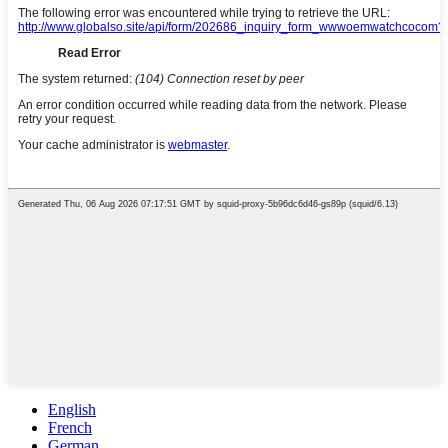
English
French
German