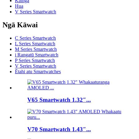
Kainga
Hua
V Series Smartwatch
Ngā Kāwai
C Series Smartwatch
L Series Smartwatch
M Series Smartwatch
i Rangatū Smartwatch
P Series Smartwatch
V Series Smartwatch
Ētahi atu Smartwatches
V65 Smartwatch 1.32″...
V70 Smartwatch 1.43″...