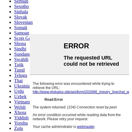
Serbian
Sesotho
Sinhala
Slovak
Slovenian
Somali
Samoan
Scots Gaelic
Shona
Sindhi
Sundanese
Swahili
Tajik
Tamil
Telugu
Thai
Ukrainian
Urdu
Uzbek
Vietnamese
Welsh
Xhosa
Yiddish
Yoruba
Zulu