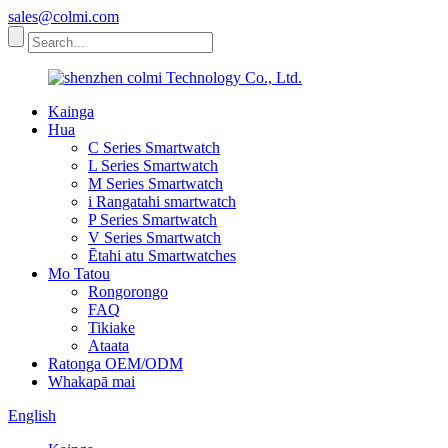
sales@colmi.com
Kainga
Hua
C Series Smartwatch
L Series Smartwatch
M Series Smartwatch
i Rangatahi smartwatch
P Series Smartwatch
V Series Smartwatch
Ētahi atu Smartwatches
Mo Tatou
Rongorongo
FAQ
Tikiake
Ataata
Ratonga OEM/ODM
Whakapā mai
English