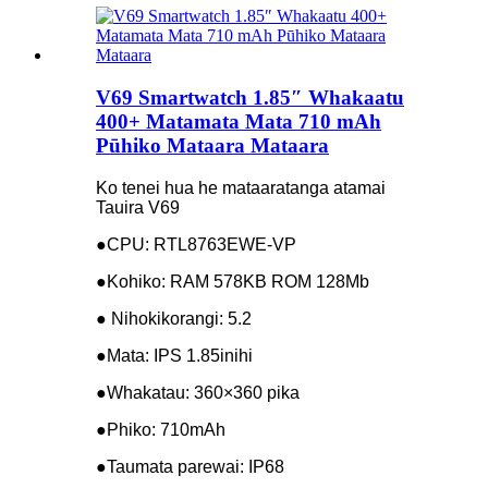
V69 Smartwatch 1.85″ Whakaatu
400+ Matamata Mata 710 mAh
Pūhiko Mataara Mataara
Ko tenei hua he mataaratanga atamai
Tauira V69
●CPU: RTL8763EWE-VP
●Kohiko: RAM 578KB ROM 128Mb
● Nihokikorangi: 5.2
●Mata: IPS 1.85inihi
●Whakatau: 360×360 pika
●Phiko: 710mAh
●Taumata parewai: IP68