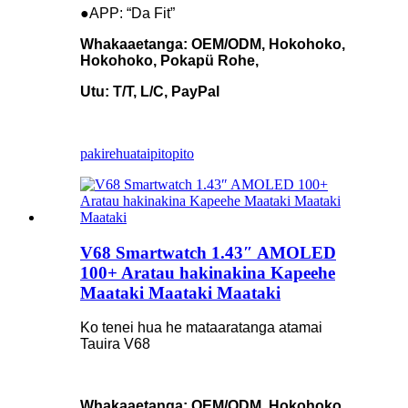
●APP: “Da Fit”
Whakaaetanga: OEM/ODM, Hokohoko,
Hokohoko, Pokapü Rohe,
Utu: T/T, L/C, PayPal
pakirehua
taipitopito
V68 Smartwatch 1.43″ AMOLED
100+ Aratau hakinakina Kapeehe
Maataki Maataki Maataki
Ko tenei hua he mataaratanga atamai
Tauira V68
Whakaaetanga: OEM/ODM, Hokohoko,