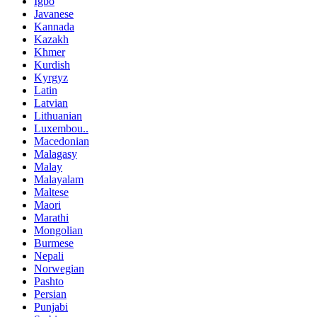
Igbo
Javanese
Kannada
Kazakh
Khmer
Kurdish
Kyrgyz
Latin
Latvian
Lithuanian
Luxembou..
Macedonian
Malagasy
Malay
Malayalam
Maltese
Maori
Marathi
Mongolian
Burmese
Nepali
Norwegian
Pashto
Persian
Punjabi