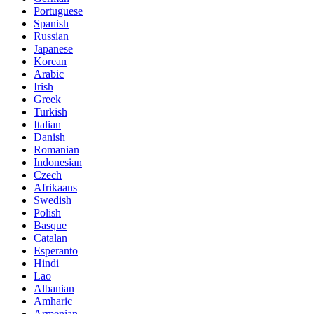
Portuguese
Spanish
Russian
Japanese
Korean
Arabic
Irish
Greek
Turkish
Italian
Danish
Romanian
Indonesian
Czech
Afrikaans
Swedish
Polish
Basque
Catalan
Esperanto
Hindi
Lao
Albanian
Amharic
Armenian