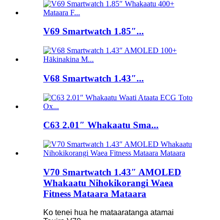
V69 Smartwatch 1.85″...
V68 Smartwatch 1.43″...
C63 2.01″ Whakaatu Sma...
V70 Smartwatch 1.43″ AMOLED
Whakaatu Nihokikorangi Waea
Fitness Mataara Mataara
Ko tenei hua he mataaratanga atamai