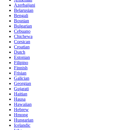
Azerbaijani
Belarusian
Bengali
Bosnian
Bulgarian
Cebuano
Chichewa
Corsican
Croatian
Dutch
Estonian
Filipino
Finnish
Frisian
Galician
Georgian
Gujarati
Haitian
Hausa
Hawaiian
Hebrew
Hmong
Hungarian
Icelandic