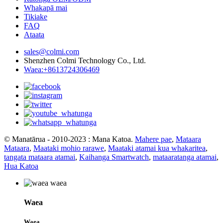
Whakapā mai
Tikiake
FAQ
Ataata
sales@colmi.com
Shenzhen Colmi Technology Co., Ltd.
Waea:+8613724306469
© Manatārua - 2010-2023 : Mana Katoa.
Mahere pae
,
Mataara
Mataara
,
Maataki mohio rarawe
,
Maataki atamai kua whakaritea
,
tangata mataara atamai
,
Kaihanga Smartwatch
,
mataaratanga atamai
,
Hua Katoa
Waea
Waea