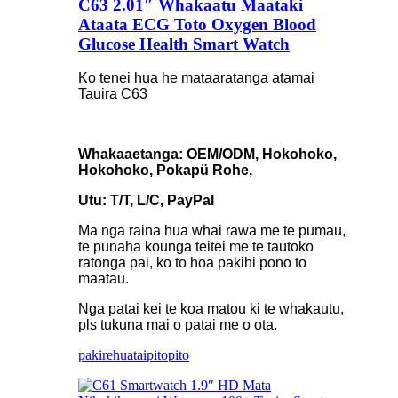
C63 2.01″ Whakaatu Maataki
Ataata ECG Toto Oxygen Blood
Glucose Health Smart Watch
Ko tenei hua he mataaratanga atamai
Tauira C63
Whakaaetanga: OEM/ODM, Hokohoko,
Hokohoko, Pokapü Rohe,
Utu: T/T, L/C, PayPal
Ma nga raina hua whai rawa me te pumau,
te punaha kounga teitei me te tautoko
ratonga pai, ko to hoa pakihi pono to
maatau.
Nga patai kei te koa matou ki te whakautu,
pls tukuna mai o patai me o ota.
pakirehua
taipitopito