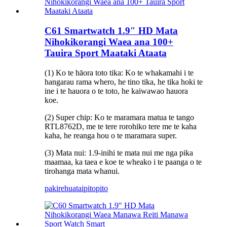
C61 Smartwatch 1.9″ HD Mata
Nihokikorangi Waea ana 100+
Tauira Sport Maataki Ataata
(1) Ko te hāora toto tika: Ko te whakamahi i te
hangarau rama whero, he tino tika, he tika hoki te
ine i te hauora o te toto, he kaiwawao hauora
koe.
(2) Super chip: Ko te maramara matua te tango
RTL8762D, me te tere rorohiko tere me te kaha
kaha, he reanga hou o te maramara super.
(3) Mata nui: 1.9-inihi te mata nui me nga pika
maamaa, ka taea e koe te wheako i te paanga o te
tirohanga mata whanui.
pakirehua
taipitopito