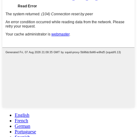
English
French
German
Portuguese