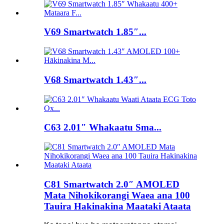
V69 Smartwatch 1.85″...
V68 Smartwatch 1.43″...
C63 2.01″ Whakaatu Sma...
C81 Smartwatch 2.0″ AMOLED
Mata Nihokikorangi Waea ana 100
Tauira Hakinakina Maataki Ataata