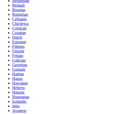
Belarusian
Bengali
Bosnian
Bulgarian
Cebuano
Chichewa
Corsican
Croatian
Dutch
Estonian
Filipino
Finnish
Frisian
Galician
Georgian
Gujarati
Haitian
Hausa
Hawaiian
Hebrew
Hmong
Hungarian
Icelandic
Igbo
Javanese