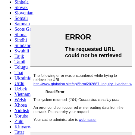
Sinhala
Slovak
Slovenian
Somali
Samoan
Scots Gaelic
Shona
Sindhi
Sundanese
Swahili
Tajik
Tamil
Telugu
Thai
Ukrainian
Urdu
Uzbek
Vietnamese
Welsh
Xhosa
Yiddish
Yoruba
Zulu
Kinyarwanda
Tatar