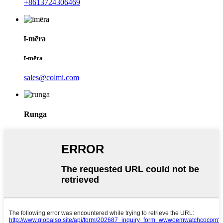
+8613724306469
ī-mēra
ī-mēra
sales@colmi.com
Runga