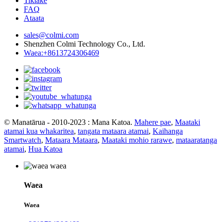
Tikiake
FAQ
Ataata
sales@colmi.com
Shenzhen Colmi Technology Co., Ltd.
Waea:+8613724306469
© Manatārua - 2010-2023 : Mana Katoa.
Mahere pae
,
Maataki
atamai kua whakaritea
,
tangata mataara atamai
,
Kaihanga
Smartwatch
,
Mataara Mataara
,
Maataki mohio rarawe
,
mataaratanga
atamai
,
Hua Katoa
Waea
Waea