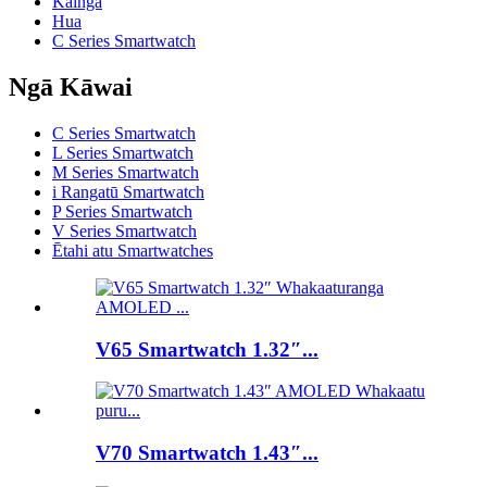
Kainga
Hua
C Series Smartwatch
Ngā Kāwai
C Series Smartwatch
L Series Smartwatch
M Series Smartwatch
i Rangatū Smartwatch
P Series Smartwatch
V Series Smartwatch
Ētahi atu Smartwatches
V65 Smartwatch 1.32″...
V70 Smartwatch 1.43″...