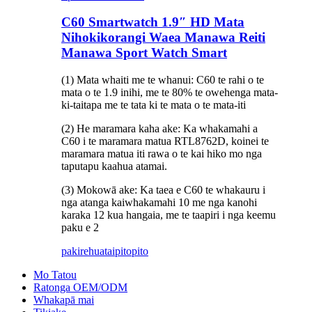
C60 Smartwatch 1.9″ HD Mata
Nihokikorangi Waea Manawa Reiti
Manawa Sport Watch Smart
(1) Mata whaiti me te whanui: C60 te rahi o te
mata o te 1.9 inihi, me te 80% te owehenga mata-
ki-taitapa me te tata ki te mata o te mata-iti
(2) He maramara kaha ake: Ka whakamahi a
C60 i te maramara matua RTL8762D, koinei te
maramara matua iti rawa o te kai hiko mo nga
taputapu kaahua atamai.
(3) Mokowā ake: Ka taea e C60 te whakauru i
nga atanga kaiwhakamahi 10 me nga kanohi
karaka 12 kua hangaia, me te taapiri i nga keemu
paku e 2
pakirehua
taipitopito
Mo Tatou
Ratonga OEM/ODM
Whakapā mai