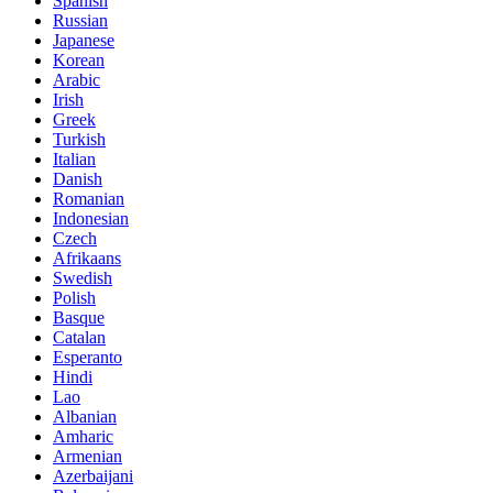
Spanish
Russian
Japanese
Korean
Arabic
Irish
Greek
Turkish
Italian
Danish
Romanian
Indonesian
Czech
Afrikaans
Swedish
Polish
Basque
Catalan
Esperanto
Hindi
Lao
Albanian
Amharic
Armenian
Azerbaijani