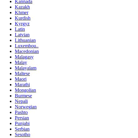
Kannada
Kazakh
Khmer
Kurdish
Kyrgyz
Latin
Latvian
Lithuanian
Luxembou..
Macedonian
Malagasy
Malay
Malayalam
Maltese
Maori
Marathi
Mongolian
Burmese
Nepali
Norwegian
Pashto
Persian
Punjabi
Serbian
Sesotho