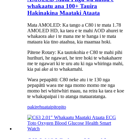
whakaatu ana 100+ Tauira
Hakinakina Maataki Ataata
Mata AMOLED: Ka tango a C80 i te mata 1.78
AMOLED HD, ka taea e te mahi AOD ahurei te
whakaora ake i te mana me te hanga i te mata
mataara kia tino ataahua, kia maamaa hoki.
Pātene Rotary: Ka tautokohia e C80 te mahi pihi
hurihuri, he ngawari, he tere hoki te whakahaere
me te ngawari ki te uru atu ki nga whiringa mahi,
kia pai ake ai to whakamahi.
Waea pepapātū: C80 neke atu i te 130 nga
pepapātū waea me nga momo momo me nga
momo hei whiriwhiri maau, na reira ka taea e koe
te whakapaipai i to atanga mataaratanga.
pakirehua
taipitopito