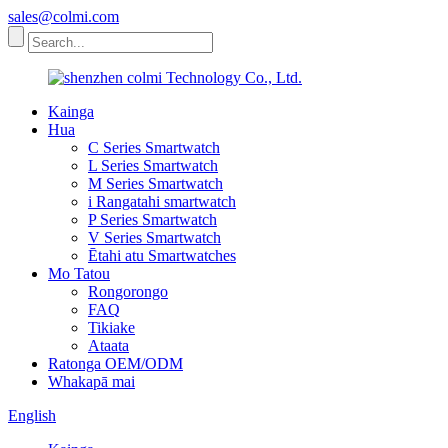
sales@colmi.com
Kainga
Hua
C Series Smartwatch
L Series Smartwatch
M Series Smartwatch
i Rangatahi smartwatch
P Series Smartwatch
V Series Smartwatch
Ētahi atu Smartwatches
Mo Tatou
Rongorongo
FAQ
Tikiake
Ataata
Ratonga OEM/ODM
Whakapā mai
English