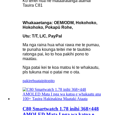
Ko tenei hua he mataaratanga atamai
Tauira C81
Whakaaetanga: OEM/ODM, Hokohoko,
Hokohoko, Pokapü Rohe,
Utu: T/T, L/C, PayPal
Ma nga raina hua whai rawa me te pumau,
te punaha kounga teitei me te tautoko
ratonga pai, ko to hoa pakihi pono to
maatau.
Nga patai kei te koa matou ki te whakautu,
pls tukuna mai o patai me o ota.
pakirehua
taipitopito
C80 Smartwatch 1.78 inihi 368×448
AMOLED Mata I nga wa katoa e