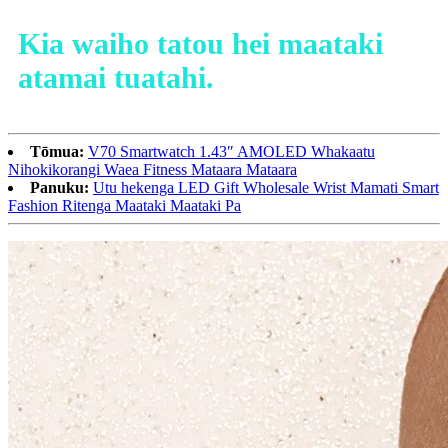
Kia waiho tatou hei maataki
atamai tuatahi.
Tōmua:
V70 Smartwatch 1.43″ AMOLED Whakaatu
Nihokikorangi Waea Fitness Mataara Mataara
Panuku:
Utu hekenga LED Gift Wholesale Wrist Mamati Smart
Fashion Ritenga Maataki Maataki Pa