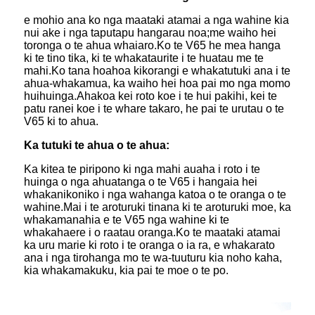
e mohio ana ko nga maataki atamai a nga wahine kia
nui ake i nga taputapu hangarau noa;me waiho hei
toronga o te ahua whaiaro.Ko te V65 he mea hanga
ki te tino tika, ki te whakataurite i te huatau me te
mahi.Ko tana hoahoa kikorangi e whakatutuki ana i te
ahua-whakamua, ka waiho hei hoa pai mo nga momo
huihuinga.Ahakoa kei roto koe i te hui pakihi, kei te
patu ranei koe i te whare takaro, he pai te urutau o te
V65 ki to ahua.
Ka tutuki te ahua o te ahua:
Ka kitea te piripono ki nga mahi auaha i roto i te
huinga o nga ahuatanga o te V65 i hangaia hei
whakanikoniko i nga wahanga katoa o te oranga o te
wahine.Mai i te aroturuki tinana ki te aroturuki moe, ka
whakamanahia e te V65 nga wahine ki te
whakahaere i o raatau oranga.Ko te maataki atamai
ka uru marie ki roto i te oranga o ia ra, e whakarato
ana i nga tirohanga mo te wa-tuuturu kia noho kaha,
kia whakamakuku, kia pai te moe o te po.