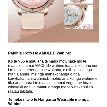
Paionia i roto i te AMOLED Wahine:
Ko te V65 e mau ana te mana motuhake mo te
maataki atamai AMOLED wahine tuatahi.He tohu nui
i roto i te haerenga o te waitohu, e mihi ana ki nga
hiahia ahurei me nga manakohanga o nga
kaiwhakamahi wahine.E mohio ana ko nga wahine e
tika ana ehara i te maataki atamai engari he hoa e
whakakii ana i o raatau oranga me te whakanui i o
raatau takitahi.
Te heke mai o te Hangarau Wearable mo nga
Wahine: