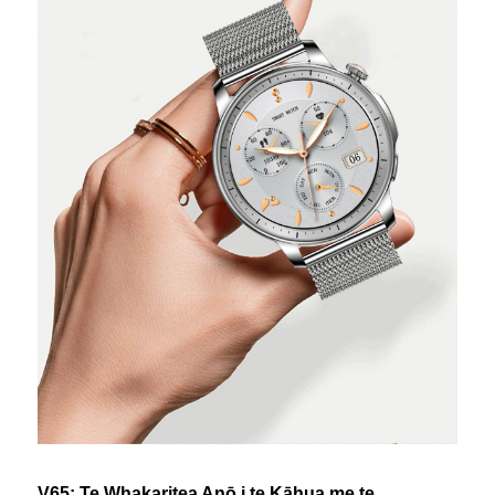
V65: Te Whakaritea Anō i te Kāhua me te