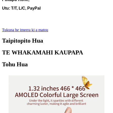
Utu: T/T, L/C, PayPal
Tukuna he imeera ki a matou
Taipitopito Hua
TE WHAKAMAHI KAUPAPA
Tohu Hua