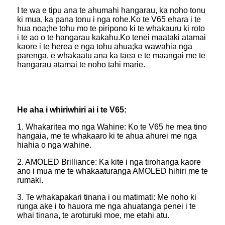
I te wa e tipu ana te ahumahi hangarau, ka noho tonu
ki mua, ka pana tonu i nga rohe.Ko te V65 ehara i te
hua noa;he tohu mo te piripono ki te whakauru ki roto
i te ao o te hangarau kakahu.Ko tenei maataki atamai
kaore i te herea e nga tohu ahua;ka wawahia nga
parenga, e whakaatu ana ka taea e te maangai me te
hangarau atamai te noho tahi marie.
He aha i whiriwhiri ai i te V65:
1. Whakaritea mo nga Wahine: Ko te V65 he mea tino
hangaia, me te whakaaro ki te ahua ahurei me nga
hiahia o nga wahine.
2. AMOLED Brilliance: Ka kite i nga tirohanga kaore
ano i mua me te whakaaturanga AMOLED hihiri me te
rumaki.
3. Te whakapakari tinana i ou matimati: Me noho ki
runga ake i to hauora me nga ahuatanga penei i te
whai tinana, te aroturuki moe, me etahi atu.