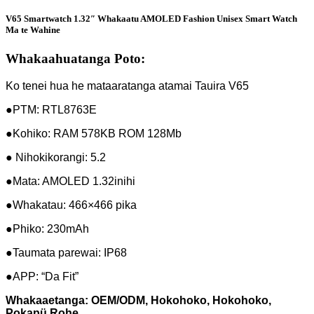
V65 Smartwatch 1.32″ Whakaatu AMOLED Fashion Unisex Smart Watch
Ma te Wahine
Whakaahuatanga Poto:
Ko tenei hua he mataaratanga atamai Tauira V65
●PTM: RTL8763E
●Kohiko: RAM 578KB ROM 128Mb
● Nihokikorangi: 5.2
●Mata: AMOLED 1.32inihi
●Whakatau: 466×466 pika
●Phiko: 230mAh
●Taumata parewai: IP68
●APP: “Da Fit”
Whakaaetanga: OEM/ODM, Hokohoko, Hokohoko,
Pokapü Rohe,