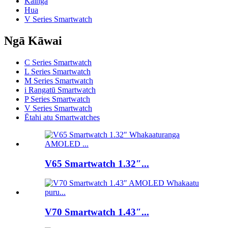
Kainga
Hua
V Series Smartwatch
Ngā Kāwai
C Series Smartwatch
L Series Smartwatch
M Series Smartwatch
i Rangatū Smartwatch
P Series Smartwatch
V Series Smartwatch
Ētahi atu Smartwatches
V65 Smartwatch 1.32″...
V70 Smartwatch 1.43″...