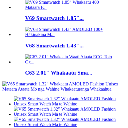
V69 Smartwatch 1.85″...
V68 Smartwatch 1.43″...
C63 2.01″ Whakaatu Sma...