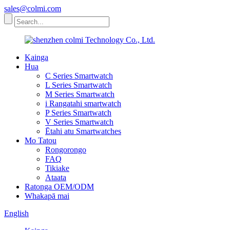
sales@colmi.com
Kainga
Hua
C Series Smartwatch
L Series Smartwatch
M Series Smartwatch
i Rangatahi smartwatch
P Series Smartwatch
V Series Smartwatch
Ētahi atu Smartwatches
Mo Tatou
Rongorongo
FAQ
Tikiake
Ataata
Ratonga OEM/ODM
Whakapā mai
English