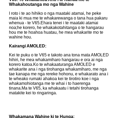
Whakahoutanga mo nga Wahine
I roto i te ao hihiko o nga maataki atamai, he peke
maia ki mua me te whakarewanga o tana hua pakaru
whenua - te V65.Ehara tenei i te maataki atamai
noa;he korero, he whakakotahitanga o te hangarau
hou me te hoahoa huatau, he mea whakarite mo te
wahine hou.
Kairangi AMOLED:
Kei te puku o te V65 e takoto ana tona mata AMOLED
hihiri, he mea whakamiharo hangarau e ora ai nga
korero katoa.Ko te whakaaturanga AMOLED e
whakarite ana i nga tirohanga whakamiharo, me nga
tae kanapa me nga rereke hohonu, e whakarato ana i
te wheako rumaki ahakoa kei te tirotiro koe i nga
whakamohiotanga me te whai i to haerenga
tinana.Ma te V65, ka whakaatu i tetahi tirohanga
matakite kei to ringaringa.
Whakamana Wahine ki te Hunga: