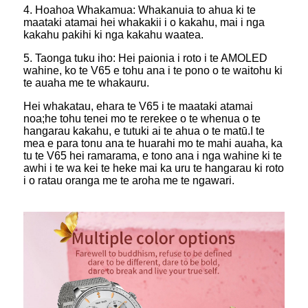
4. Hoahoa Whakamua: Whakanuia to ahua ki te
maataki atamai hei whakakii i o kakahu, mai i nga
kakahu pakihi ki nga kakahu waatea.
5. Taonga tuku iho: Hei paionia i roto i te AMOLED
wahine, ko te V65 e tohu ana i te pono o te waitohu ki
te auaha me te whakauru.
Hei whakatau, ehara te V65 i te maataki atamai
noa;he tohu tenei mo te rerekee o te whenua o te
hangarau kakahu, e tutuki ai te ahua o te matū.I te
mea e para tonu ana te huarahi mo te mahi auaha, ka
tu te V65 hei ramarama, e tono ana i nga wahine ki te
awhi i te wa kei te heke mai ka uru te hangarau ki roto
i o ratau oranga me te aroha me te ngawari.